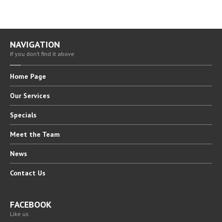
NAVIGATION
If you don’t find it above
Home
Page
Our
Services
Specials
Meet
the Team
News
Contact
Us
FACEBOOK
Like us