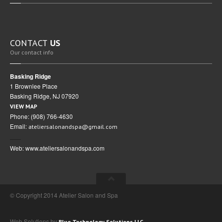
CONTACT
US
Our contact info
Basking Ridge
1 Brownlee Place
Basking Ridge, NJ 07920
VIEW MAP
Phone: (908) 766-4630
Email:
ateliersalonandspa@gmail.com
Web: www.ateliersalonandspa.com
© Copyright 2014 Atelier Salon and Spa
Web Solutions by
Blue Technology Solutions LLC