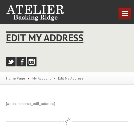
HOME
EDIT MY ADDRESS
OUR
SERVICES
Cutting
& Styling
Nail
Treatments
MEET
THE TEAM
Home Page
My
Account
Edit
My Address
NEWS
CONTACT
US
[woocommerce_edit_address]
LOCATIONS
Basking
Ridge
REQUEST AN APPOINTMENT