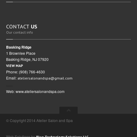
CONTACT
US
Our contact info
Basking Ridge
1 Brownlee Place
Basking Ridge, NJ 07920
VIEW MAP
Phone: (908) 766-4630
Email:
ateliersalonandspa@gmail.com
Web: www.ateliersalonandspa.com
© Copyright 2014 Atelier Salon and Spa
Web Solutions by
Blue Technology Solutions LLC