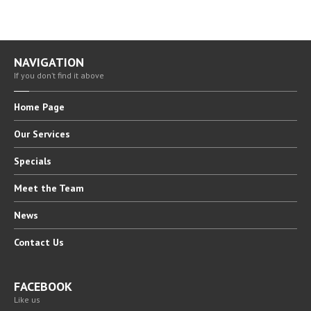
NAVIGATION
If you don’t find it above
Home
Page
Our
Services
Specials
Meet
the Team
News
Contact
Us
FACEBOOK
Like us