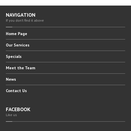
NAVIGATION
If you don’t find it above
Home
Page
Our
Services
Specials
Meet
the Team
News
Contact
Us
FACEBOOK
Like us