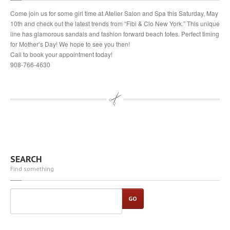
Come join us for some girl time at Atelier Salon and Spa this Saturday, May
10th and check out the latest trends from “Fibi & Clo New York.” This unique
line has glamorous sandals and fashion forward beach totes. Perfect timing
for Mother’s Day! We hope to see you then!
Call to book your appointment today!
908-766-4630
SEARCH
Find something
GO