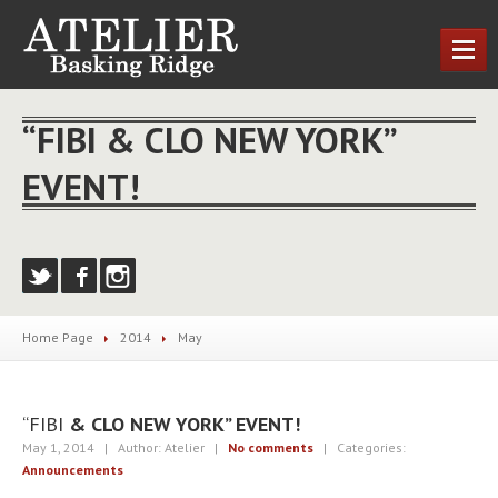
HOME
“FIBI & CLO NEW YORK”
OUR
SERVICES
EVENT!
Cutting
& Styling
Nail
Treatments
MEET
THE TEAM
NEWS
Home Page
2014
May
CONTACT
US
LOCATIONS
“FIBI
& CLO NEW YORK” EVENT!
Basking
Ridge
May 1, 2014
| Author: Atelier
|
No comments
| Categories:
Announcements
REQUEST AN APPOINTMENT