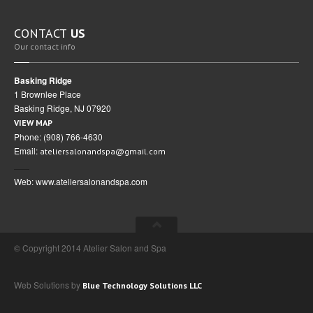
CONTACT
US
Our contact info
Basking Ridge
1 Brownlee Place
Basking Ridge, NJ 07920
VIEW MAP
Phone: (908) 766-4630
Email:
ateliersalonandspa@gmail.com
Web: www.ateliersalonandspa.com
© Copyright 2014 Atelier Salon and Spa
Web Solutions by
Blue Technology Solutions LLC