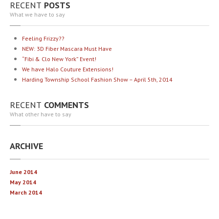
RECENT
POSTS
What we have to say
Feeling
Frizzy??
NEW:
3D Fiber Mascara Must Have
“Fibi
& Clo New York” Event!
We
have Halo Couture Extensions!
Harding
Township School Fashion Show – April 5th, 2014
RECENT
COMMENTS
What other have to say
ARCHIVE
June 2014
May 2014
March 2014